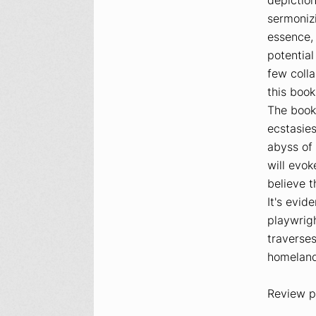
sermonizi
essence
potential
few colla
this book
The book
ecstasies
abyss of 
will evok
believe t
It's evi
playwrigh
traverses
homeland
Review p