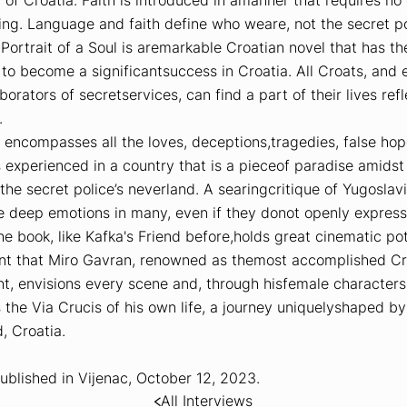
ng. Language and faith define who weare, not the secret pol
,
Portrait of a Soul
is aremarkable Croatian novel that has th
 to become a significantsuccess in Croatia. All Croats, and 
borators of secretservices, can find a part of their lives ref
.
 encompasses all the loves, deceptions,tragedies, false hop
 experienced in a country that is a pieceof paradise amidst
the secret police’s neverland. A searingcritique of Yugoslavi
e deep emotions in many, even if they donot openly express i
he book, like
Kafka's Friend
before,holds great cinematic pot
dent that Miro Gavran, renowned as themost accomplished Cr
t, envisions every scene and, through hisfemale characters
 the Via Crucis of his own life, a journey uniquelyshaped by
, Croatia.
ublished in
Vijenac
, October 12, 2023.
All Interviews