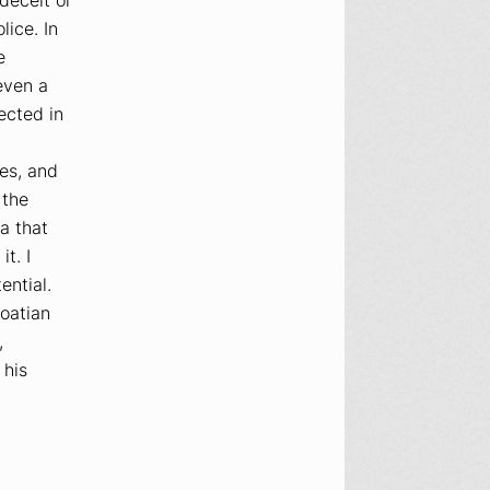
ice. In
e
even a
lected in
es, and
 the
a that
t. I
ential.
oatian
,
 his