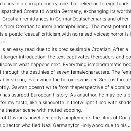
rtuous in a corruptcountry, one that relied on foreign funds
dispatched Croats to workin Germany, exchanging its worth
or Croatian remittances in GermanDeutschemarks and other 
es from Croatian tourism andshipbuilding. The most potent 
 is a poetic 'casual' criticism,with no raised voices; horror is
ld.
is an easy read due to its precise,simple Croatian. After a
 longer introduction, the text captivates thereaders and c
discover what happens next. Everything ismelodramatic beca
 through the destinies of seven femalecharacters. The fem
ably strong, even when the heroineswhisper. Serious threat
ftly. Gavran doesn't write from theperspective of a domina
 has usurped European history. As anauthor, he may be a bi
or my taste, like a silhouette in thetwilight filled with sha
the theater scene with muted sobbing.
t of Gavran's novel perfectlycomplements the films of Dougl
 director who fled Nazi Germanyfor Hollywood due to his 