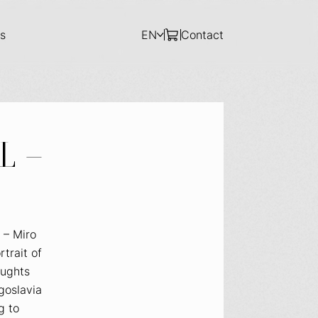
s
EN
Contact
L –
 – Miro
rtrait of
oughts
goslavia
g to