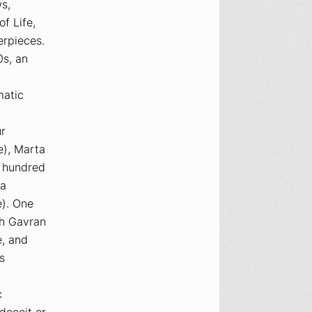
ws
,
of Life
,
erpieces.
0s, an
matic
ur
e),
Marta
e hundred
a
). One
th Gavran
e, and
s
c
deceit or