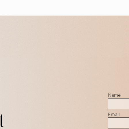
Name
t
Email