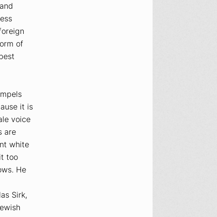
 and
less
foreign
form of
 best
ompels
use it is
ale voice
s are
nt white
t too
dows. He
as Sirk,
Jewish