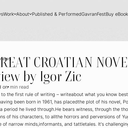
ws
Work
About
Published & Performed
GavranFest
Buy eBook
GREAT CROATIAN NOVE
rviews
iew by Igor Zic
d on
min read
to the first rule of writing – writeabout what you know best
aving been born in 1961, has placedthe plot of his novel,
Po
a period he lived through.He bears witness, through the th
ns of his characters, to allthe horrors and perversions of Yu
e of narrow minds,informants, and tattletales. It's challengin