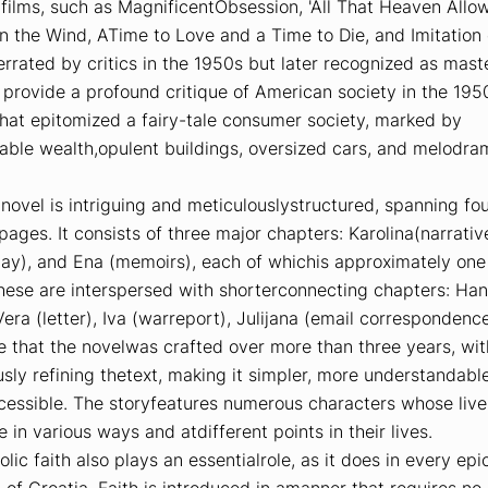
 films, such as
MagnificentObsession
,
'All That Heaven Allo
on the Wind
,
ATime to Love and a Time to Die
, and
Imitation 
rated by critics in the 1950s but later recognized as mast
provide a profound critique of American society in the 195
hat epitomized a fairy-tale consumer society, marked by
able wealth,opulent buildings, oversized cars, and melodra
novel is intriguing and meticulouslystructured, spanning fo
ages. It consists of three major chapters:
Karolina
(narrativ
lay), and
Ena
(memoirs), each of whichis approximately on
hese are interspersed with shorterconnecting chapters:
Han
Vera
(letter),
Iva
(warreport),
Julijana
(email correspondence
e that the novelwas crafted over more than three years, wi
sly refining thetext, making it simpler, more understandabl
ccessible. The storyfeatures numerous characters whose live
e in various ways and atdifferent points in their lives.
lic faith also plays an essentialrole, as it does in every epi
 of Croatia. Faith is introduced in amanner that requires no 