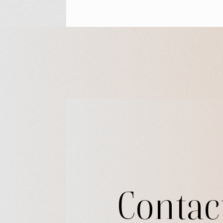
Contac