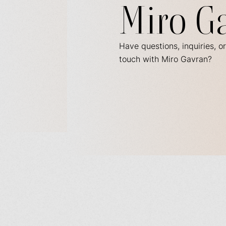
Miro G
Have questions, inquiries, or
touch with Miro Gavran?