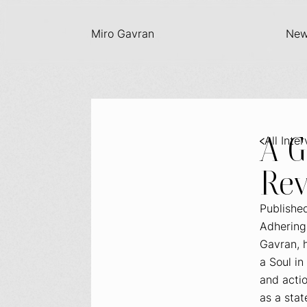
Miro Gavran
Ne
A 
All Inte
Rev
Publishe
Adhering 
Gavran, h
a Soul
in 
and actio
as a stat