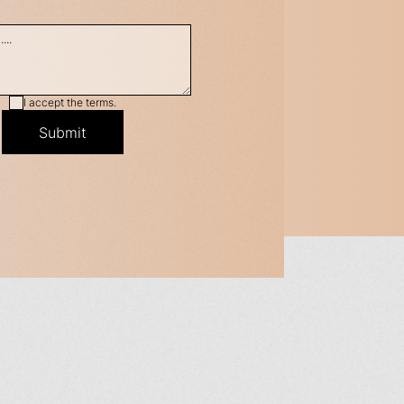
I accept the terms.