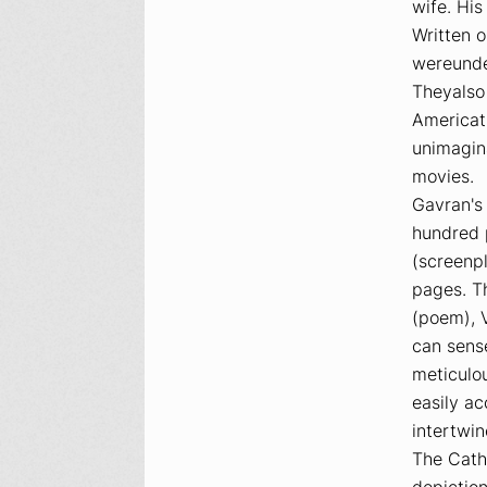
wife. His
Written 
wereunder
Theyalso 
Americat
unimagin
movies.
Gavran's 
hundred p
(screenp
pages. T
(poem),
can sens
meticulou
easily a
intertwin
The Catho
depiction