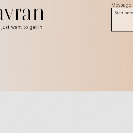
avran
Message
 just want to get in