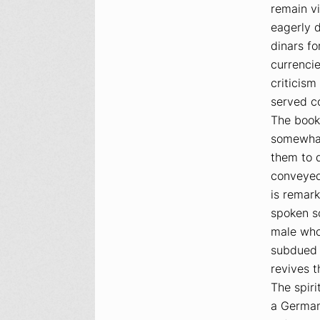
remain vi
eagerly 
dinars f
currenci
criticism
served co
The book 
somewhat
them to 
conveyed
is remark
spoken so
male who
subdued f
revives 
The spiri
a German