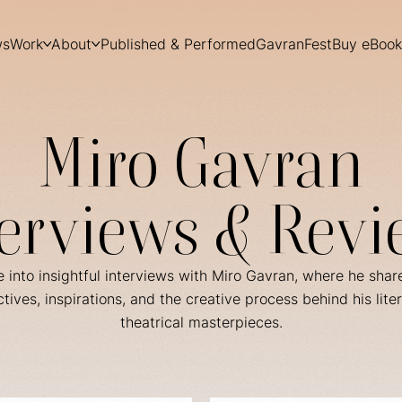
ws
Work
About
Published & Performed
GavranFest
Buy eBook
Miro Gavran
terviews & Revi
 into insightful interviews with Miro Gavran, where he shar
tives, inspirations, and the creative process behind his lite
theatrical masterpieces.