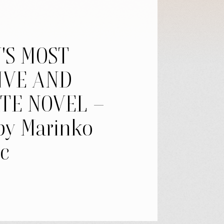
'S MOST
IVE AND
TE NOVEL –
by Marinko
c