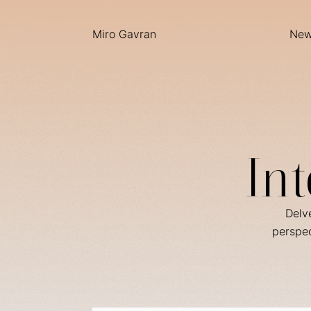
Miro Gavran
Ne
In
Delve
perspec