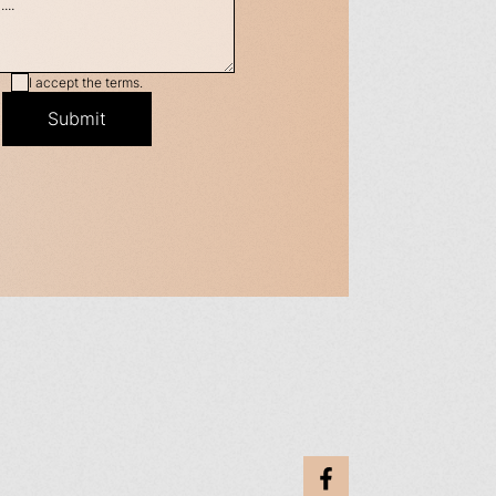
I accept the terms.