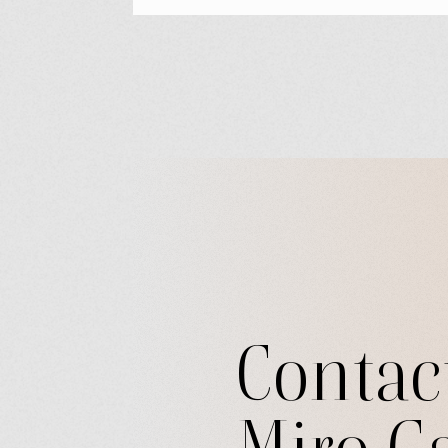
Contac