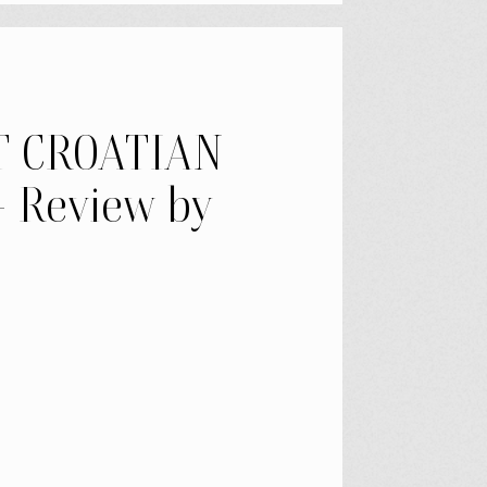
T CROATIAN
 Review by