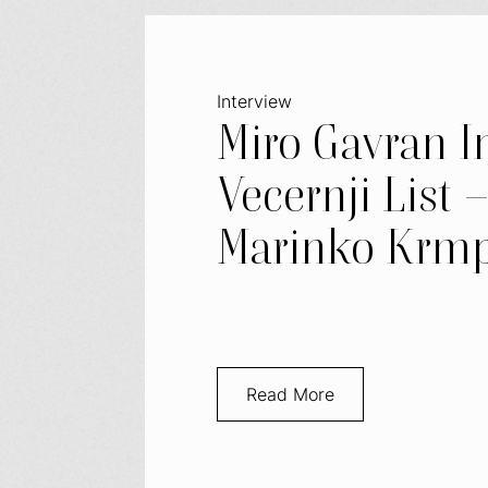
Interview
Miro Gavran I
Vecernji List 
Marinko Krmp
Read More