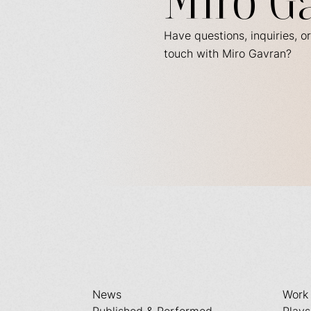
Miro G
Have questions, inquiries, or
touch with Miro Gavran?
News
Work
Published & Performed
Plays