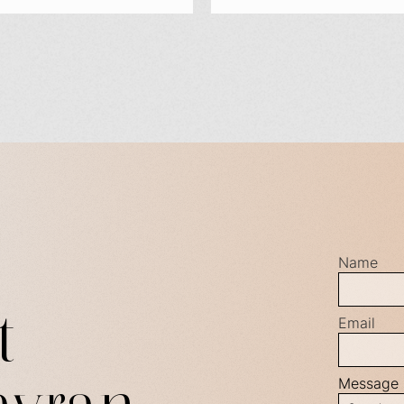
Name
t
Email
Message