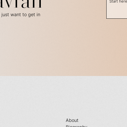
avran
 just want to get in
About
Biography