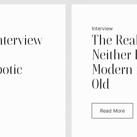
Interview
nterview
The Real
–
Neither 
otic
Modern 
Old
Read More