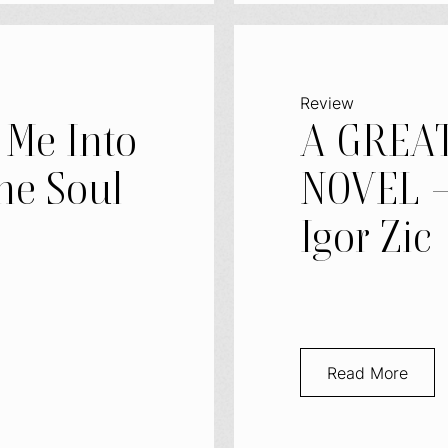
Review
 Me Into
A GREA
he Soul
NOVEL –
Igor Zic
Read More