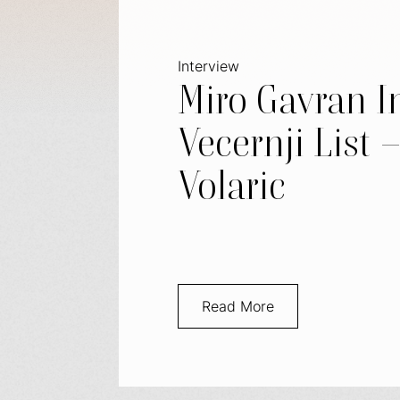
Interview
Miro Gavran I
Vecernji List 
Volaric
Read More