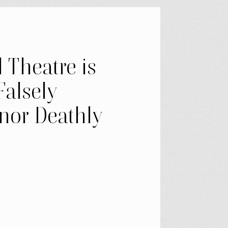
 Theatre is
Falsely
nor Deathly