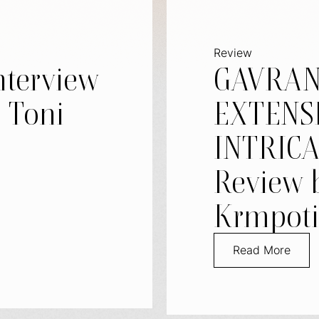
Review
nterview
GAVRAN
– Toni
EXTENS
INTRICA
Review 
Krmpoti
Read More