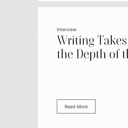
Interview
Writing Takes
the Depth of t
Read More