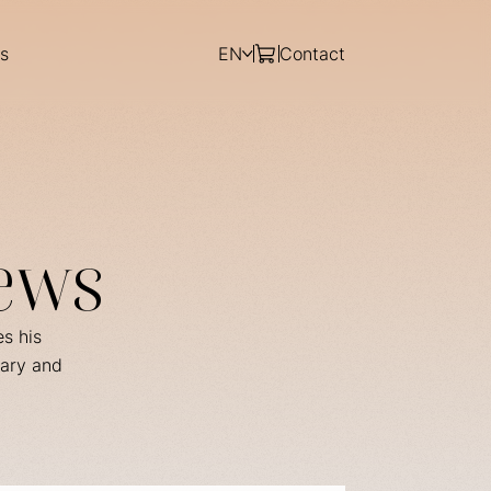
s
EN
Contact
ews
es his
rary and