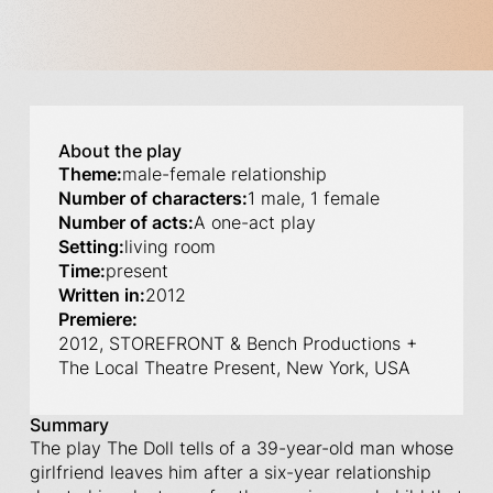
About the play
Theme:
male-female relationship
Number of characters:
1 male, 1 female
Number of acts:
A one-act play
Setting:
living room
Time:
present
Written in:
2012
Premiere:
2012, STOREFRONT & Bench Productions +
The Local Theatre Present, New York, USA
Summary
The play The Doll tells of a 39-year-old man whose
girlfriend leaves him after a six-year relationship