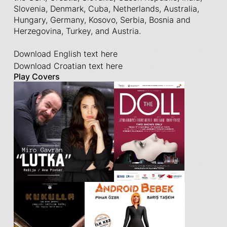
Slovenia, Denmark, Cuba, Netherlands, Australia,
Hungary, Germany, Kosovo, Serbia, Bosnia and
Herzegovina, Turkey, and Austria.
Download English text here
Download Croatian text here
Play Covers