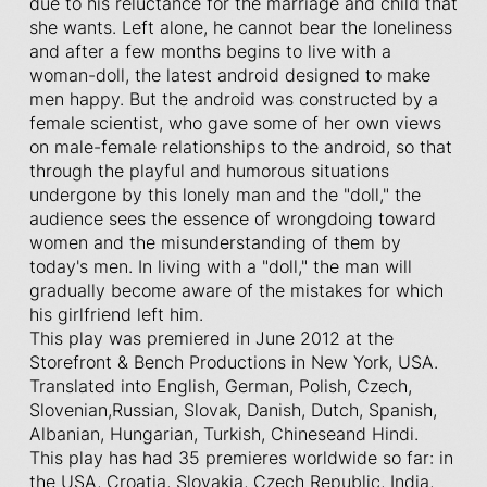
due to his reluctance for the marriage and child that
she wants. Left alone, he cannot bear the loneliness
and after a few months begins to live with a
woman-doll, the latest android designed to make
men happy. But the android was constructed by a
female scientist, who gave some of her own views
on male-female relationships to the android, so that
through the playful and humorous situations
undergone by this lonely man and the "doll," the
audience sees the essence of wrongdoing toward
women and the misunderstanding of them by
today's men. In living with a "doll," the man will
gradually become aware of the mistakes for which
his girlfriend left him.
This play was premiered in June 2012 at the
Storefront & Bench Productions in New York, USA.
Translated into English, German, Polish, Czech,
Slovenian,Russian, Slovak, Danish, Dutch, Spanish,
Albanian, Hungarian, Turkish, Chineseand Hindi.
This play has had 35 premieres worldwide so far: in
the USA, Croatia, Slovakia, Czech Republic, India,