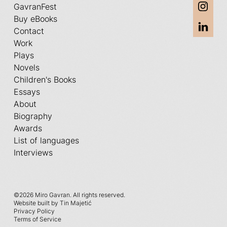
GavranFest
Buy eBooks
Contact
Work
Plays
Novels
Children's Books
Essays
About
Biography
Awards
List of languages
Interviews
©
2026 Miro Gavran. All rights reserved.
Website built by Tin Majetić
Privacy Policy
Terms of Service