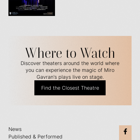
Where to Watch
Discover theaters around the world where
you can experience the magic of Miro
Gavran's plays live on stage.
Find the Closest Theatre
News
Published & Performed