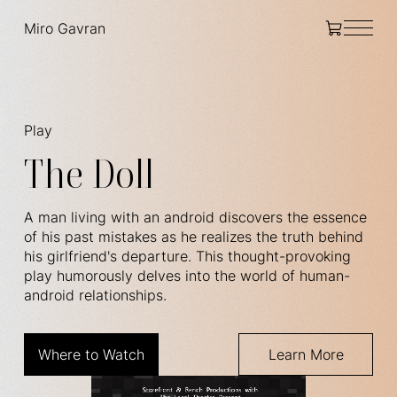
Miro Gavran
Play
The Doll
A man living with an android discovers the essence
of his past mistakes as he realizes the truth behind
his girlfriend's departure. This thought-provoking
play humorously delves into the world of human-
android relationships.
Where to Watch
Learn More