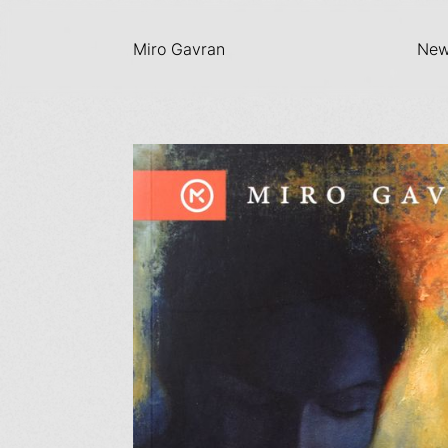
Miro Gavran
Ne