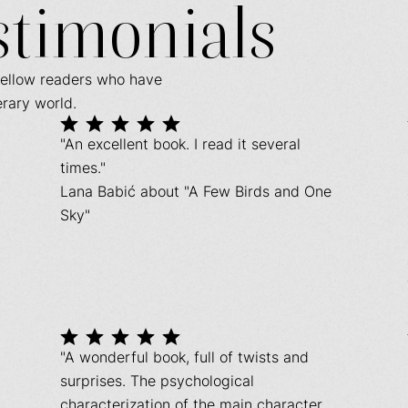
stimonials
fellow readers who have
erary world.
"An excellent book. I read it several
times."
Lana Babić about "A Few Birds and One
Sky"
"A wonderful book, full of twists and
surprises. The psychological
characterization of the main character