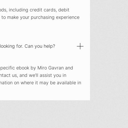
s, including credit cards, debit
 to make your purchasing experience
m looking for. Can you help?
a specific ebook by Miro Gavran and
ontact us, and we'll assist you in
mation on where it may be available in