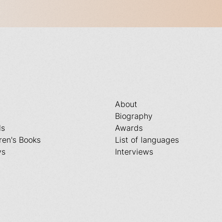
About
Biography
ls
Awards
ren's Books
List of languages
ys
Interviews