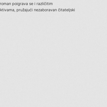
 roman poigrava se i različitim
tivama, pružajući nezaboravan čitateljski