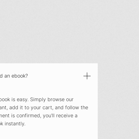
ad an ebook?
ook is easy. Simply browse our
nt, add it to your cart, and follow the
nt is confirmed, you'll receive a
 instantly.