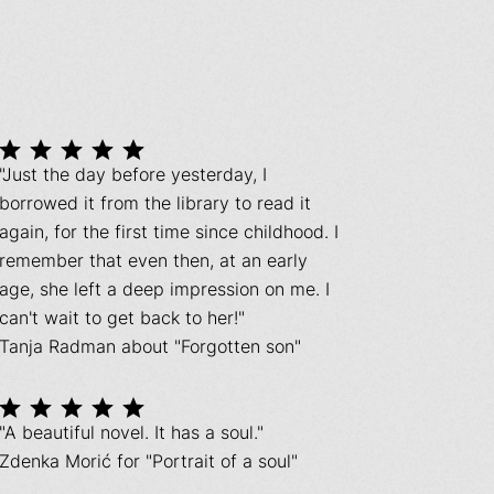
"Just the day before yesterday, I
borrowed it from the library to read it
again, for the first time since childhood. I
remember that even then, at an early
age, she left a deep impression on me. I
can't wait to get back to her!"
Tanja Radman about "Forgotten son"
"A beautiful novel. It has a soul."
Zdenka Morić for "Portrait of a soul"