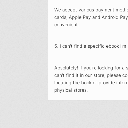
We accept various payment method
cards, Apple Pay and Android Pay
convenient.
5. I can't find a specific ebook I'
Absolutely! If you're looking for 
can't find it in our store, please c
locating the book or provide infor
physical stores.