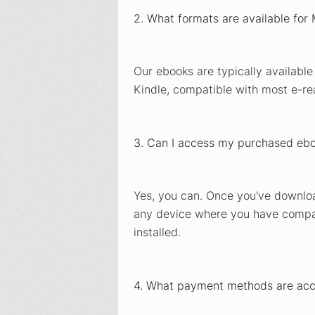
2. What formats are available for
Our ebooks are typically available
Kindle, compatible with most e-re
3. Can I access my purchased ebo
Yes, you can. Once you've downlo
any device where you have compat
installed.
4. What payment methods are ac