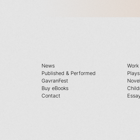
News
Work
Published & Performed
Plays
GavranFest
Nove
Buy eBooks
Child
Contact
Essa