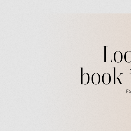
Loo
book 
Ex