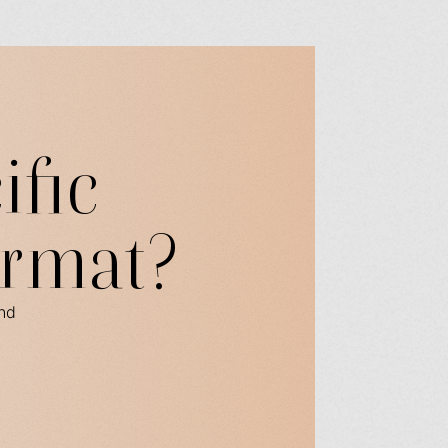
ific
ormat?
ind