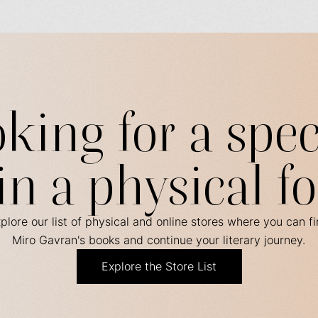
king for a spec
in a physical f
plore our list of physical and online stores where you can f
Miro Gavran's books and continue your literary journey.
Explore the Store List