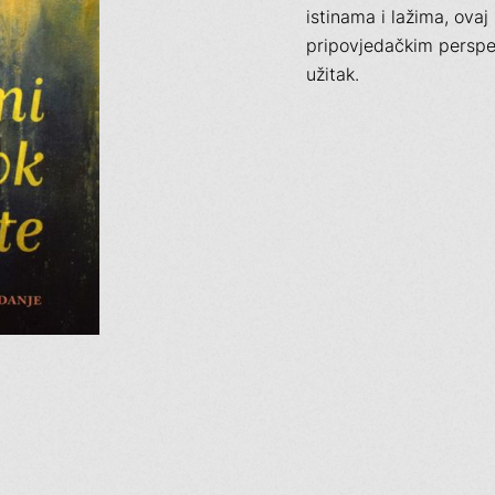
istinama i lažima, ovaj
pripovjedačkim perspek
užitak.