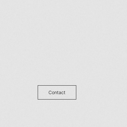
Contact