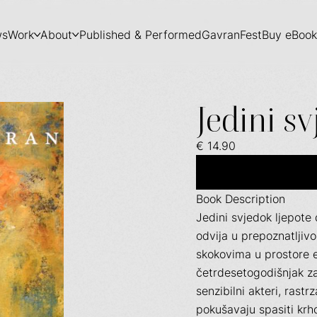
ws
Work
About
Published & Performed
GavranFest
Buy eBook
Jedini sv
€ 14.90
Book Description
Jedini svjedok ljepote 
odvija u prepoznatlji
skokovima u prostore e
četrdesetogodišnjak za
senzibilni akteri, rast
pokušavaju spasiti krho