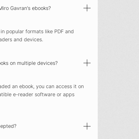
 Miro Gavran's ebooks?
 in popular formats like PDF and
aders and devices.
oks on multiple devices?
aded an ebook, you can access it on
ible e-reader software or apps
cepted?