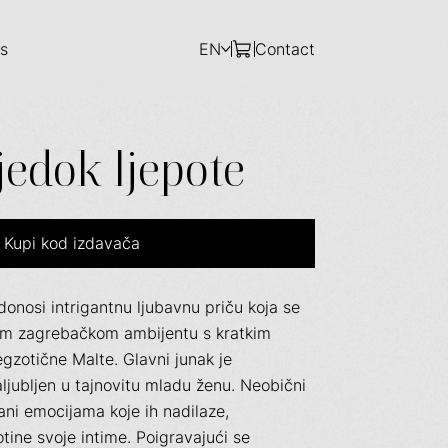
s
EN
Contact
jedok ljepote
Kupi kod izdavača
donosi intrigantnu ljubavnu priču koja se
vom zagrebačkom ambijentu s kratkim
gzotične Malte. Glavni junak je
ljubljen u tajnovitu mladu ženu. Neobični
rzani emocijama koje ih nadilaze,
tine svoje intime. Poigravajući se