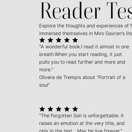
Reader Te
Explore the thoughts and experiences of 
immersed themselves in Miro Gavran's lit
"A wonderful book.I read it almost in one
breath.When you start reading, it just
pulls you to read further and more and
more."
Olivera de Trempis about "Portrait of a
soul"
"The Forgotten Son is unforgettable. It
raises an emotion at the very title, and
only in the text... May he live forever."