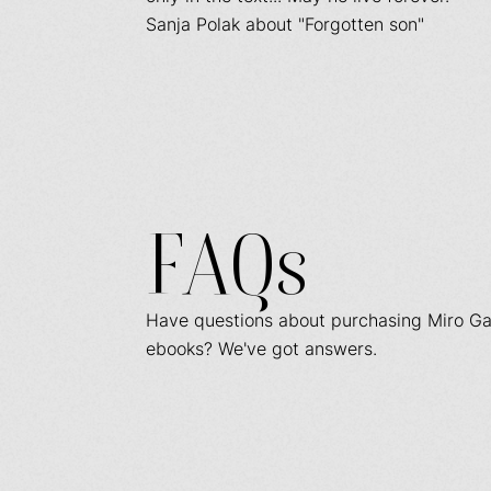
Sanja Polak about "Forgotten son"
FAQs
Have questions about purchasing Miro Ga
ebooks? We've got answers.