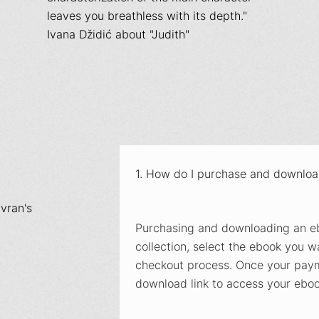
leaves you breathless with its depth."
Ivana Džidić about "Judith"
1. How do I purchase and downlo
vran's
Purchasing and downloading an eb
collection, select the ebook you wa
checkout process. Once your payme
download link to access your ebook