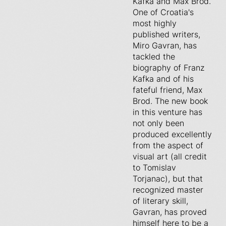
Kafka and Max Brod.
One of Croatia's
most highly
published writers,
Miro Gavran, has
tackled the
biography of Franz
Kafka and of his
fateful friend, Max
Brod. The new book
in this venture has
not only been
produced excellently
from the aspect of
visual art (all credit
to Tomislav
Torjanac), but that
recognized master
of literary skill,
Gavran, has proved
himself here to be a