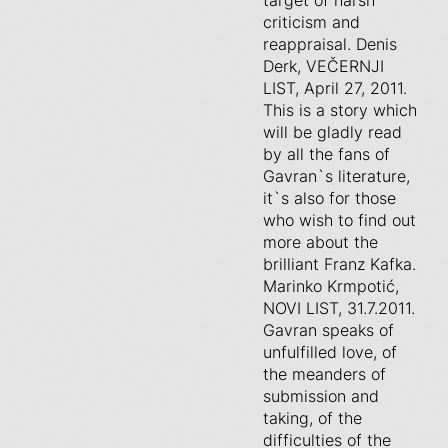
target of harsh
criticism and
reappraisal. Denis
Derk, VEČERNJI
LIST, April 27, 2011.
This is a story which
will be gladly read
by all the fans of
Gavran`s literature,
it`s also for those
who wish to find out
more about the
brilliant Franz Kafka.
Marinko Krmpotić,
NOVI LIST, 31.7.2011.
Gavran speaks of
unfulfilled love, of
the meanders of
submission and
taking, of the
difficulties of the