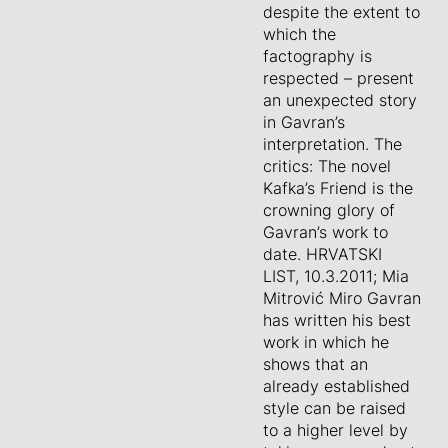
despite the extent to
which the
factography is
respected – present
an unexpected story
in Gavran’s
interpretation. The
critics: The novel
Kafka’s Friend is the
crowning glory of
Gavran’s work to
date. HRVATSKI
LIST, 10.3.2011; Mia
Mitrović Miro Gavran
has written his best
work in which he
shows that an
already established
style can be raised
to a higher level by