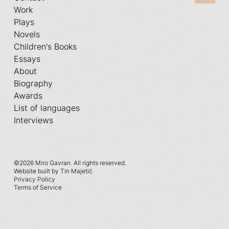
Work
Plays
Novels
Children's Books
Essays
About
Biography
Awards
List of languages
Interviews
©
2026 Miro Gavran. All rights reserved.
Website built by Tin Majetić
Privacy Policy
Terms of Service