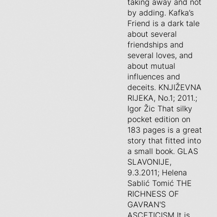
taking away and not
by adding. Kafka’s
Friend is a dark tale
about several
friendships and
several loves, and
about mutual
influences and
deceits. KNJIŽEVNA
RIJEKA, No.1; 2011.;
Igor Žic That silky
pocket edition on
183 pages is a great
story that fitted into
a small book. GLAS
SLAVONIJE,
9.3.2011; Helena
Sablić Tomić THE
RICHNESS OF
GAVRAN'S
ASCETICISM It is