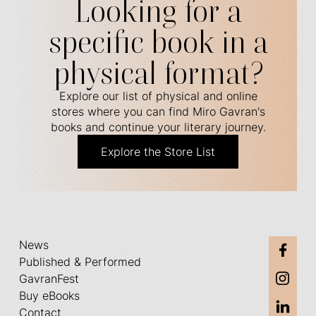
Looking for a
specific book in a
physical format?
Explore our list of physical and online
stores where you can find Miro Gavran's
books and continue your literary journey.
Explore the Store List
News
Published & Performed
GavranFest
Buy eBooks
Contact