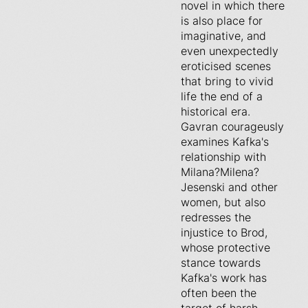
novel in which there
is also place for
imaginative, and
even unexpectedly
eroticised scenes
that bring to vivid
life the end of a
historical era.
Gavran courageusly
examines Kafka's
relationship with
Milana?Milena?
Jesenski and other
women, but also
redresses the
injustice to Brod,
whose protective
stance towards
Kafka's work has
often been the