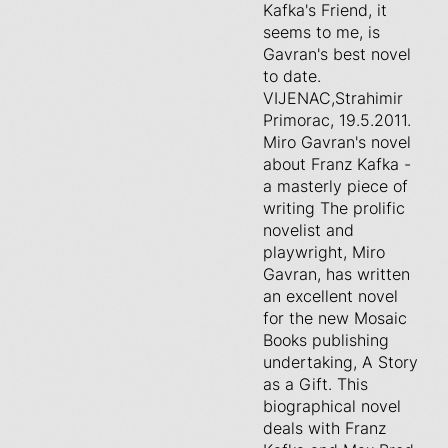
Kafka's Friend, it
seems to me, is
Gavran's best novel
to date.
VIJENAC,Strahimir
Primorac, 19.5.2011.
Miro Gavran's novel
about Franz Kafka -
a masterly piece of
writing The prolific
novelist and
playwright, Miro
Gavran, has written
an excellent novel
for the new Mosaic
Books publishing
undertaking, A Story
as a Gift. This
biographical novel
deals with Franz