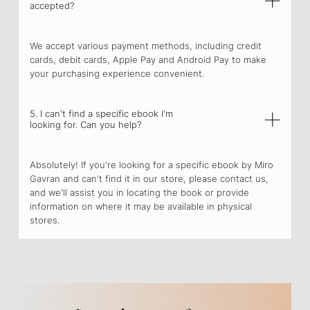
accepted?
We accept various payment methods, including credit
cards, debit cards, Apple Pay and Android Pay to make
your purchasing experience convenient.
5. I can't find a specific ebook I'm
looking for. Can you help?
Absolutely! If you're looking for a specific ebook by Miro
Gavran and can't find it in our store, please contact us,
and we'll assist you in locating the book or provide
information on where it may be available in physical
stores.