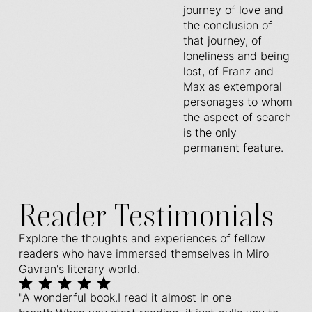
journey of love and
the conclusion of
that journey, of
loneliness and being
lost, of Franz and
Max as extemporal
personages to whom
the aspect of search
is the only
permanent feature.
Reader Testimonials
Explore the thoughts and experiences of fellow
readers who have immersed themselves in Miro
Gavran's literary world.
"A wonderful book.I read it almost in one