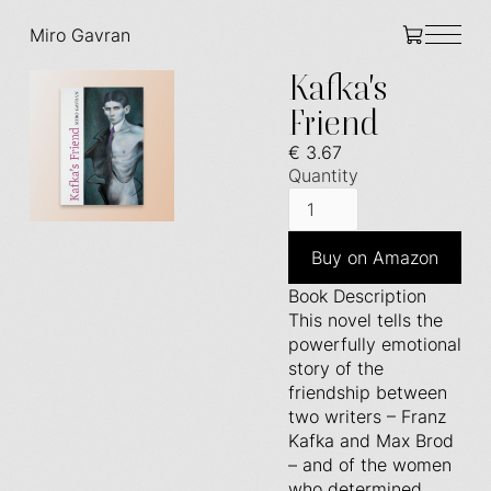
Miro Gavran
Kafka's
Friend
€ 3.67
Quantity
Buy on Amazon
Book Description
This novel tells the
powerfully emotional
story of the
friendship between
two writers – Franz
Kafka and Max Brod
– and of the women
who determined