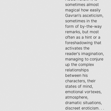
sometimes almost
magical how easily
Gavran's asceticism,
sometimes in the
form of by-the-way
remarks, but most
often as a hint or a
foreshadowing that
activates the
reader's imagination,
managing to conjure
up the complex
relationships
between his
characters, their
states of mind,
emotional vortexes,
atmosphere,
dramatic situations,
discreet eroticism. . .