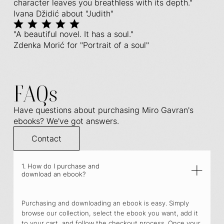
character leaves you breathless with its depth."
Ivana Džidić about "Judith"
"A beautiful novel. It has a soul."
Zdenka Morić for "Portrait of a soul"
FAQs
Have questions about purchasing Miro Gavran's
ebooks? We've got answers.
Contact
1. How do I purchase and
download an ebook?
Purchasing and downloading an ebook is easy. Simply
browse our collection, select the ebook you want, add it
to your cart, and follow the checkout process. Once your