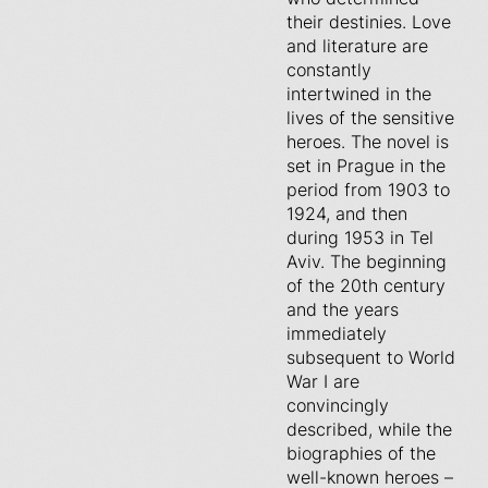
their destinies. Love
and literature are
constantly
intertwined in the
lives of the sensitive
heroes. The novel is
set in Prague in the
period from 1903 to
1924, and then
during 1953 in Tel
Aviv. The beginning
of the 20th century
and the years
immediately
subsequent to World
War I are
convincingly
described, while the
biographies of the
well-known heroes –