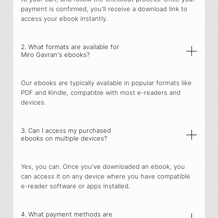
payment is confirmed, you'll receive a download link to
access your ebook instantly.
2. What formats are available for
Miro Gavran's ebooks?
Our ebooks are typically available in popular formats like
PDF and Kindle, compatible with most e-readers and
devices.
3. Can I access my purchased
ebooks on multiple devices?
Yes, you can. Once you've downloaded an ebook, you
can access it on any device where you have compatible
e-reader software or apps installed.
4. What payment methods are