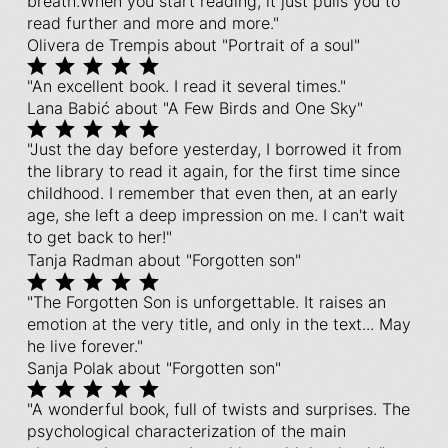
breath.When you start reading, it just pulls you to
read further and more and more."
Olivera de Trempis about "Portrait of a soul"
"An excellent book. I read it several times."
Lana Babić about "A Few Birds and One Sky"
"Just the day before yesterday, I borrowed it from
the library to read it again, for the first time since
childhood. I remember that even then, at an early
age, she left a deep impression on me. I can't wait
to get back to her!"
Tanja Radman about "Forgotten son"
"The Forgotten Son is unforgettable. It raises an
emotion at the very title, and only in the text... May
he live forever."
Sanja Polak about "Forgotten son"
"A wonderful book, full of twists and surprises. The
psychological characterization of the main