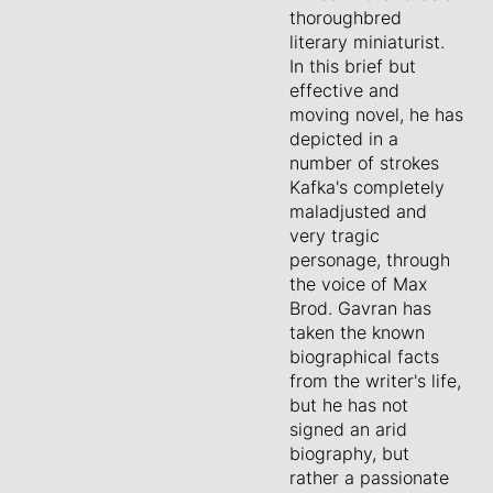
thoroughbred
literary miniaturist.
In this brief but
effective and
moving novel, he has
depicted in a
number of strokes
Kafka's completely
maladjusted and
very tragic
personage, through
the voice of Max
Brod. Gavran has
taken the known
biographical facts
from the writer's life,
but he has not
signed an arid
biography, but
rather a passionate