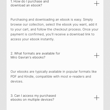
1. How do I purchase and
download an ebook?
Purchasing and downloading an ebook is easy. Simply
browse our collection, select the ebook you want, add it
to your cart, and follow the checkout process. Once your
payment is confirmed, you'll receive a download link to
access your ebook instantly.
2. What formats are available for
Miro Gavran's ebooks?
Our ebooks are typically available in popular formats like
PDF and Kindle, compatible with most e-readers and
devices.
3. Can I access my purchased
ebooks on multiple devices?