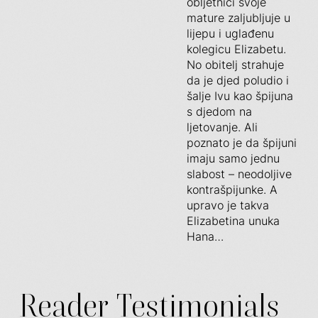
obljetnici svoje
mature zaljubljuje u
lijepu i uglađenu
kolegicu Elizabetu.
No obitelj strahuje
da je djed poludio i
šalje Ivu kao špijuna
s djedom na
ljetovanje. Ali
poznato je da špijuni
imaju samo jednu
slabost – neodoljive
kontrašpijunke. A
upravo je takva
Elizabetina unuka
Hana…
Reader Testimonials