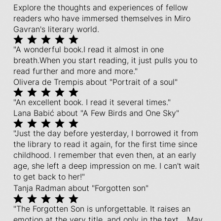
Explore the thoughts and experiences of fellow
readers who have immersed themselves in Miro
Gavran's literary world.
"A wonderful book.I read it almost in one
breath.When you start reading, it just pulls you to
read further and more and more."
Olivera de Trempis about "Portrait of a soul"
"An excellent book. I read it several times."
Lana Babić about "A Few Birds and One Sky"
"Just the day before yesterday, I borrowed it from
the library to read it again, for the first time since
childhood. I remember that even then, at an early
age, she left a deep impression on me. I can't wait
to get back to her!"
Tanja Radman about "Forgotten son"
"The Forgotten Son is unforgettable. It raises an
emotion at the very title, and only in the text... May