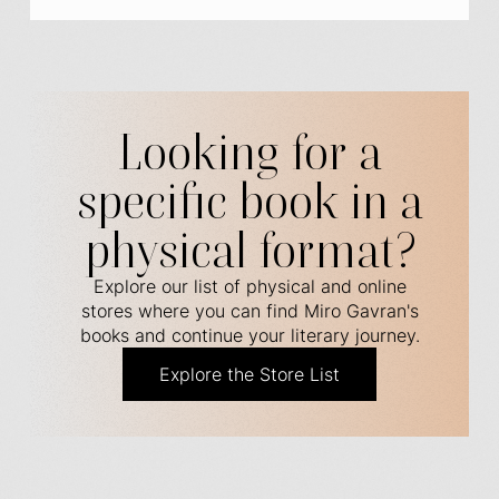
Looking for a
specific book in a
physical format?
Explore our list of physical and online
stores where you can find Miro Gavran's
books and continue your literary journey.
Explore the Store List