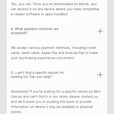
Yes, you can. Once you've downloaded an ebook, you
can access it on any device where you have compatible
e-reader software or apps installed.
4. What payment methods are
accepted?
We accept various payment methods, including credit
cards, debit cards, Apple Pay and Android Pay to make
your purchasing experience convenient.
5. I can't find a specific ebook I'm
looking for. Can you help?
Absolutely! If you're looking for a specific ebook by Miro
Gavran and can't find it in our store, please contact us,
and we'll assist you in locating the book or provide
information on where it may be available in physical
stores.