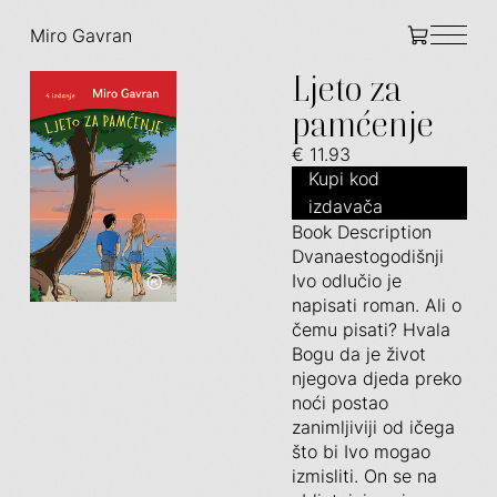
Miro Gavran
Ljeto za
pamćenje
€ 11.93
Kupi kod
izdavača
Book Description
Dvanaestogodišnji
Ivo odlučio je
napisati roman. Ali o
čemu pisati? Hvala
Bogu da je život
njegova djeda preko
noći postao
zanimljiviji od ičega
što bi Ivo mogao
izmisliti. On se na