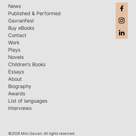
News
Published & Performed
GavranFest
Buy eBooks
Contact
Work
Plays
Novels
Children's Books
Essays
About
Biography
Awards
List of languages
Interviews
©
2026 Miro Gavran. All rights reserved.