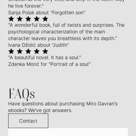
he live forever."
Sanja Polak about "Forgotten son"
"A wonderful book, full of twists and surprises. The
psychological characterization of the main
character leaves you breathless with its depth."
Ivana Džidić about "Judith"
"A beautiful novel. It has a soul."
Zdenka Morić for "Portrait of a soul"
FAQs
Have questions about purchasing Miro Gavran's
ebooks? We've got answers.
Contact