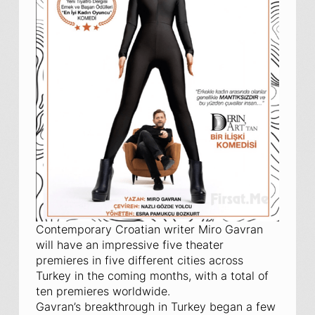
Contemporary Croatian writer Miro Gavran
will have an impressive five theater
premieres in five different cities across
Turkey in the coming months, with a total of
ten premieres worldwide.
Gavran’s breakthrough in Turkey began a few