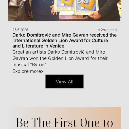
25.5.2026
2
min read
Darko Domitrović and Miro Gavran received the
international Golden Lion Award for Culture
and Literature in Venice
Croatian artists Darko Domitrović and Miro
Gavran won the Golden Lion Award for their
musical “Byron”.
Explore more
View All
Be The First One to