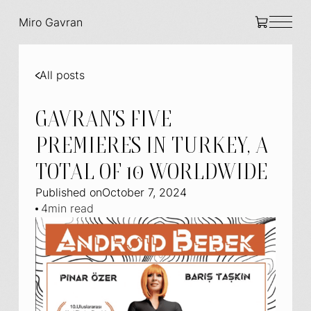
Miro Gavran
All posts
GAVRAN'S FIVE
PREMIERES IN TURKEY, A
TOTAL OF 10 WORLDWIDE
Published on
October 7, 2024
4
min read