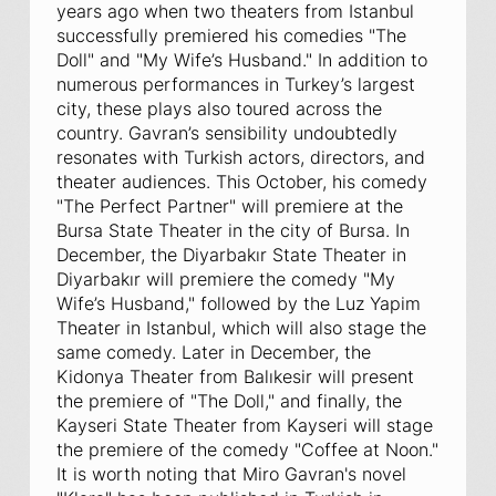
years ago when two theaters from Istanbul
successfully premiered his comedies "The
Doll" and "My Wife’s Husband." In addition to
numerous performances in Turkey’s largest
city, these plays also toured across the
country. Gavran’s sensibility undoubtedly
resonates with Turkish actors, directors, and
theater audiences. This October, his comedy
"The Perfect Partner" will premiere at the
Bursa State Theater in the city of Bursa. In
December, the Diyarbakır State Theater in
Diyarbakır will premiere the comedy "My
Wife’s Husband," followed by the Luz Yapim
Theater in Istanbul, which will also stage the
same comedy. Later in December, the
Kidonya Theater from Balıkesir will present
the premiere of "The Doll," and finally, the
Kayseri State Theater from Kayseri will stage
the premiere of the comedy "Coffee at Noon."
It is worth noting that Miro Gavran's novel