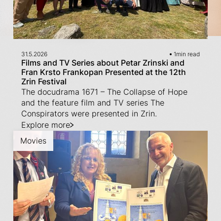
31.5.2026
1
min read
Films and TV Series about Petar Zrinski and
Fran Krsto Frankopan Presented at the 12th
Zrin Festival
The docudrama 1671 – The Collapse of Hope
and the feature film and TV series The
Conspirators were presented in Zrin.
Explore more
Movies