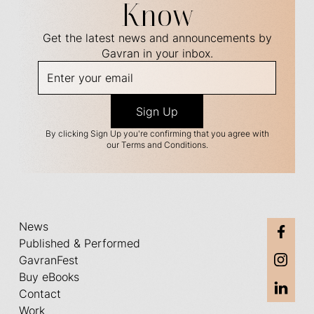
Know
Get the latest news and announcements by
Gavran in your inbox.
By clicking Sign Up you're confirming that you agree with
our Terms and Conditions.
News
Published & Performed
GavranFest
Buy eBooks
Contact
Work