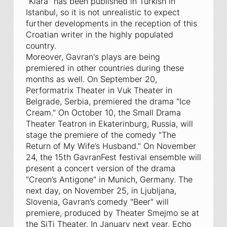
"Klara" has been published in Turkish in
Istanbul, so it is not unrealistic to expect
further developments in the reception of this
Croatian writer in the highly populated
country.
Moreover, Gavran's plays are being
premiered in other countries during these
months as well. On September 20,
Performatrix Theater in Vuk Theater in
Belgrade, Serbia, premiered the drama "Ice
Cream." On October 10, the Small Drama
Theater Teatron in Ekaterinburg, Russia, will
stage the premiere of the comedy "The
Return of My Wife’s Husband." On November
24, the 15th GavranFest festival ensemble will
present a concert version of the drama
"Creon’s Antigone" in Munich, Germany. The
next day, on November 25, in Ljubljana,
Slovenia, Gavran’s comedy "Beer" will
premiere, produced by Theater Smejmo se at
the SiTi Theater. In January next year, Echo