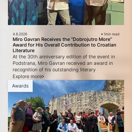
4.8.2026
1
min read
Miro Gavran Receives the “Dobrojutro More”
Award for His Overall Contribution to Croatian
Literature
At the 30th anniversary edition of the event in
Podstrana, Miro Gavran received an award in
recognition of his outstanding literary
Explore more
Awards