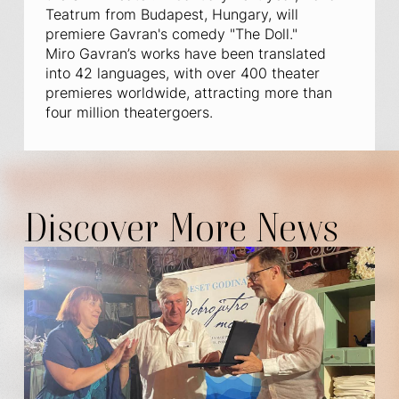
Teatrum from Budapest, Hungary, will
premiere Gavran's comedy "The Doll."
Miro Gavran’s works have been translated
into 42 languages, with over 400 theater
premieres worldwide, attracting more than
four million theatergoers.
Discover More News