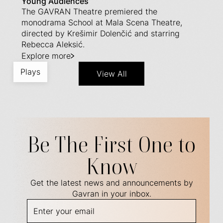
Young Audiences
The GAVRAN Theatre premiered the
monodrama School at Mala Scena Theatre,
directed by Krešimir Dolenčić and starring
Rebecca Aleksić.
Explore more
Plays
View All
Be The First One to
Know
Get the latest news and announcements by
Gavran in your inbox.