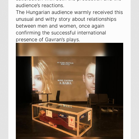
audience’s reactions.
The Hungarian audience warmly received this
unusual and witty story about relationships
between men and women, once again
confirming the successful international
presence of Gavran’s plays.