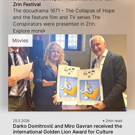
Zrin Festival
The docudrama 1671 – The Collapse of Hope
and the feature film and TV series The
Conspirators were presented in Zrin.
Explore more
Movies
25.5.2026
2
min read
Darko Domitrović and Miro Gavran received the
international Golden Lion Award for Culture