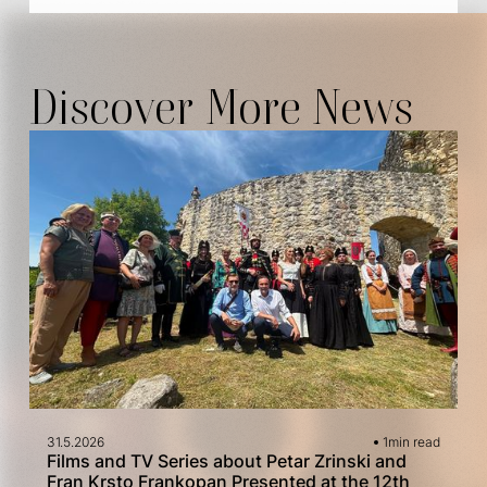
Discover More News
31.5.2026
1
min read
Films and TV Series about Petar Zrinski and
Fran Krsto Frankopan Presented at the 12th