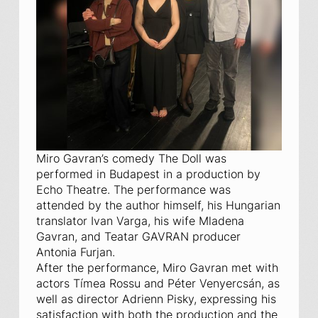
Miro Gavran’s comedy
The Doll
was
performed in Budapest in a production by
Echo Theatre. The performance was
attended by the author himself, his Hungarian
translator Ivan Varga, his wife Mladena
Gavran, and Teatar GAVRAN producer
Antonia Furjan.
After the performance, Miro Gavran met with
actors Tímea Rossu and Péter Venyercsán, as
well as director Adrienn Pisky, expressing his
satisfaction with both the production and the