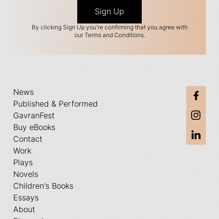
By clicking Sign Up you're confirming that you agree with
our Terms and Conditions.
News
Published & Performed
GavranFest
Buy eBooks
Contact
Work
Plays
Novels
Children's Books
Essays
About