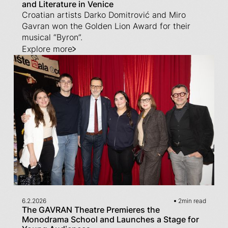
and Literature in Venice
Croatian artists Darko Domitrović and Miro
Gavran won the Golden Lion Award for their
musical “Byron”.
Explore more
6.2.2026
2
min read
The GAVRAN Theatre Premieres the
Monodrama School and Launches a Stage for