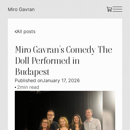
Miro Gavran
All posts
Miro Gavran’s Comedy The
Doll Performed in
Budapest
Published on
January 17, 2026
2
min read