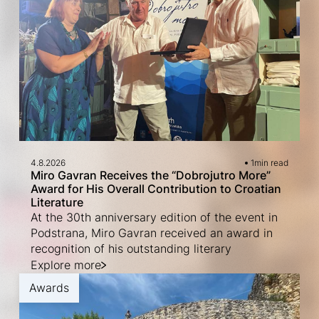
4.8.2026
1
min read
Miro Gavran Receives the “Dobrojutro More”
Award for His Overall Contribution to Croatian
Literature
At the 30th anniversary edition of the event in
Podstrana, Miro Gavran received an award in
recognition of his outstanding literary
Explore more
Awards