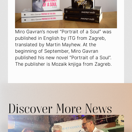
Miro Gavran’s novel “Portrait of a Soul” was
published in English by ITG from Zagreb,
translated by Martin Mayhew. At the
beginning of September, Miro Gavran
published his new novel “Portrait of a Soul”.
The publisher is Mozaik knjiga from Zagreb.
Discover More News