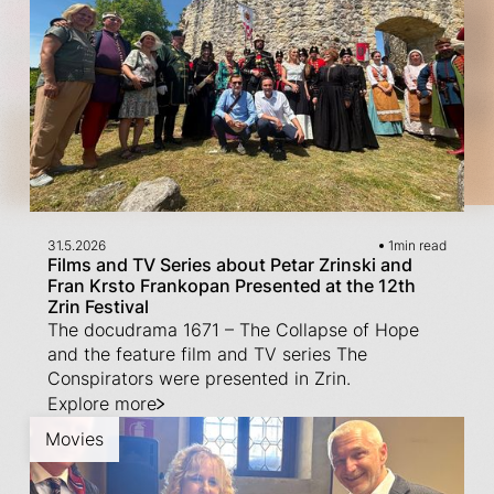
31.5.2026
1
min read
Films and TV Series about Petar Zrinski and
Fran Krsto Frankopan Presented at the 12th
Zrin Festival
The docudrama 1671 – The Collapse of Hope
and the feature film and TV series The
Conspirators were presented in Zrin.
Explore more
Movies