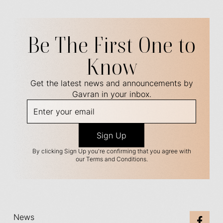
Be The First One to
Know
Get the latest news and announcements by
Gavran in your inbox.
By clicking Sign Up you're confirming that you agree with
our Terms and Conditions.
News