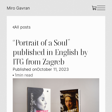
Miro Gavran
All posts
“Portrait of a Soul”
published in English by
ITG from Zagreb
Published on
October 11, 2023
1
min read