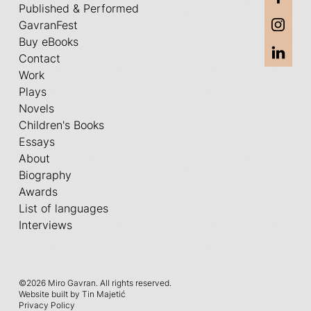
Published & Performed
GavranFest
Buy eBooks
Contact
Work
Plays
Novels
Children's Books
Essays
About
Biography
Awards
List of languages
Interviews
©
2026 Miro Gavran. All rights reserved.
Website built by Tin Majetić
Privacy Policy