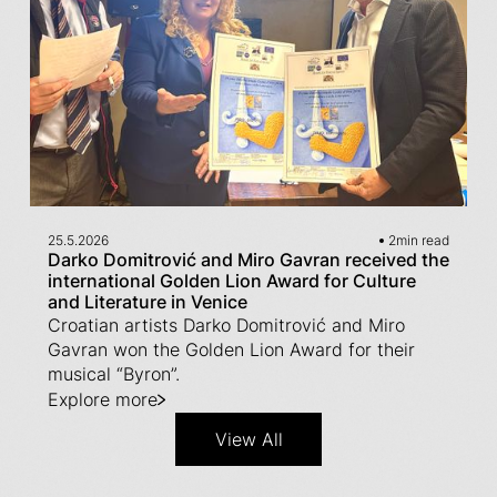
25.5.2026
2
min read
Darko Domitrović and Miro Gavran received the
international Golden Lion Award for Culture
and Literature in Venice
Croatian artists Darko Domitrović and Miro
Gavran won the Golden Lion Award for their
musical “Byron”.
Explore more
View All