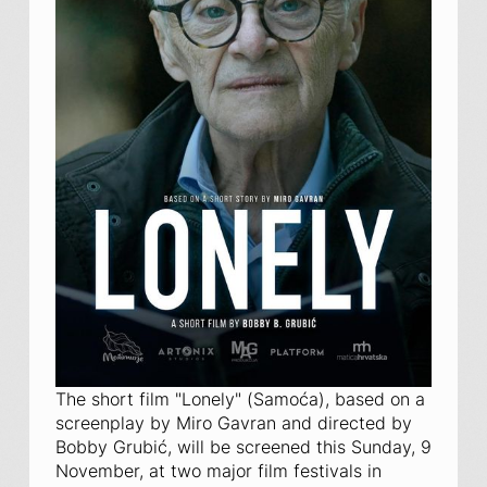
The short film "Lonely" (
Samoća
), based on a
screenplay by Miro Gavran and directed by
Bobby Grubić, will be screened this Sunday, 9
November, at two major film festivals in