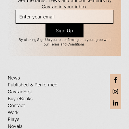
Get the latest news and announcements by
Gavran in your inbox.
By clicking Sign Up you're confirming that you agree with
our Terms and Conditions.
News
Published & Performed
GavranFest
Buy eBooks
Contact
Work
Plays
Novels