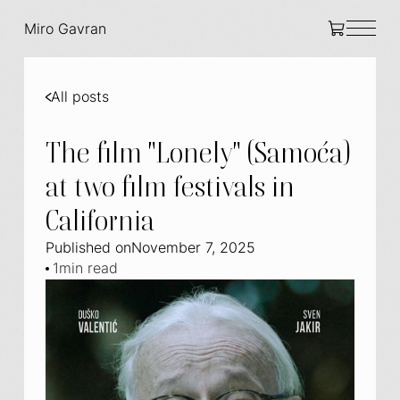
Miro Gavran
All posts
The film "Lonely" (Samoća)
at two film festivals in
California
Published on
November 7, 2025
1
min read