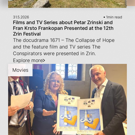
31.5.2026
1
min read
Films and TV Series about Petar Zrinski and
Fran Krsto Frankopan Presented at the 12th
Zrin Festival
The docudrama 1671 – The Collapse of Hope
and the feature film and TV series The
Conspirators were presented in Zrin.
Explore more
Movies