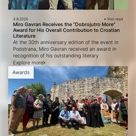
4.8.2026
1
min read
Miro Gavran Receives the “Dobrojutro More”
Award for His Overall Contribution to Croatian
Literature
At the 30th anniversary edition of the event in
Podstrana, Miro Gavran received an award in
recognition of his outstanding literary
Explore more
Awards