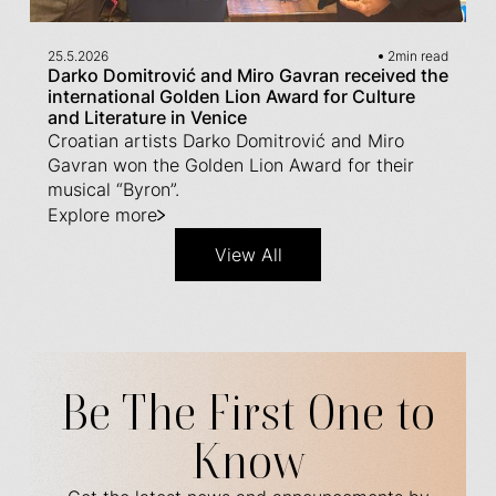
25.5.2026
2
min read
Darko Domitrović and Miro Gavran received the
international Golden Lion Award for Culture
and Literature in Venice
Croatian artists Darko Domitrović and Miro
Gavran won the Golden Lion Award for their
musical “Byron”.
Explore more
View All
Be The First One to
Know