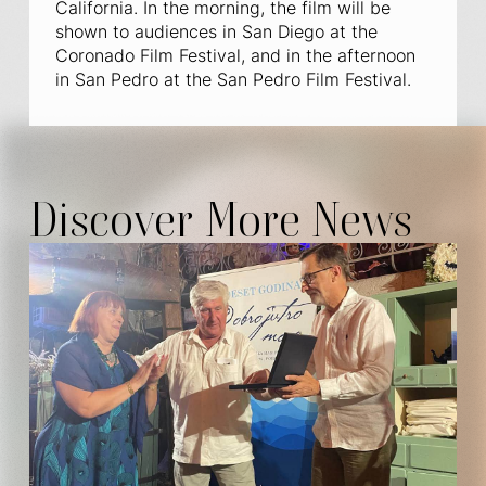
California. In the morning, the film will be
shown to audiences in San Diego at the
Coronado Film Festival, and in the afternoon
in San Pedro at the San Pedro Film Festival.
Discover More News