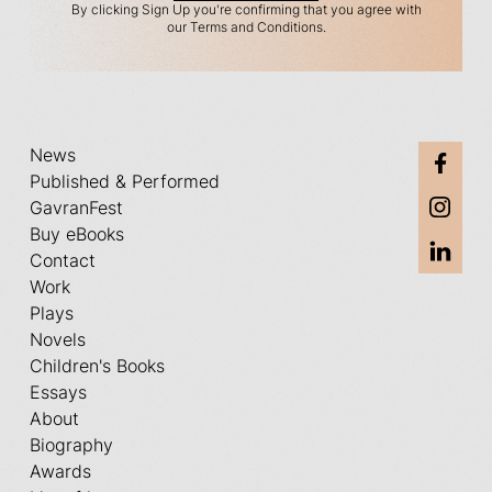
By clicking Sign Up you're confirming that you agree with
our Terms and Conditions.
News
Published & Performed
GavranFest
Buy eBooks
Contact
Work
Plays
Novels
Children's Books
Essays
About
Biography
Awards