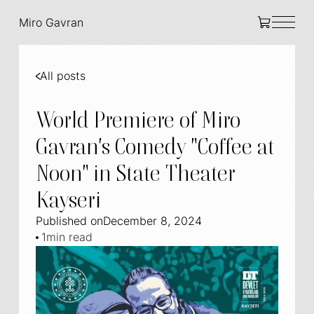
Miro Gavran
All posts
World Premiere of Miro
Gavran's Comedy "Coffee at
Noon" in State Theater
Kayseri
Published on
December 8, 2024
1
min read