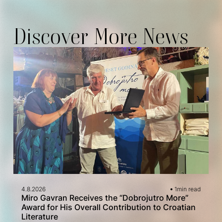
Discover More News
4.8.2026
1
min read
Miro Gavran Receives the “Dobrojutro More”
Award for His Overall Contribution to Croatian
Literature