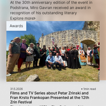
At the 30th anniversary edition of the event in
Podstrana, Miro Gavran received an award in
recognition of his outstanding literary
Explore more
Awards
31.5.2026
1
min read
Films and TV Series about Petar Zrinski and
Fran Krsto Frankopan Presented at the 12th
Zrin Festival