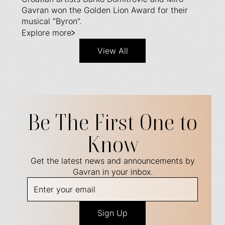
Gavran won the Golden Lion Award for their
musical “Byron”.
Explore more
View All
Be The First One to
Know
Get the latest news and announcements by
Gavran in your inbox.