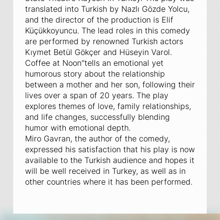
translated into Turkish by Nazlı Gözde Yolcu,
and the director of the production is Elif
Küçükkoyuncu. The lead roles in this comedy
are performed by renowned Turkish actors
Kıymet Betül Gökçer and Hüseyin Varol.
Coffee at Noon"
tells an emotional yet
humorous story about the relationship
between a mother and her son, following their
lives over a span of 20 years. The play
explores themes of love, family relationships,
and life changes, successfully blending
humor with emotional depth.
Miro Gavran, the author of the comedy,
expressed his satisfaction that his play is now
available to the Turkish audience and hopes it
will be well received in Turkey, as well as in
other countries where it has been performed.