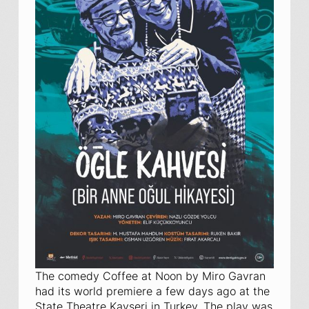
The comedy
Coffee at Noon
by Miro Gavran
had its world premiere a few days ago at the
State Theatre Kayseri in Turkey. The play was