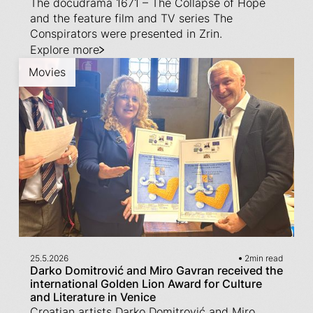
The docudrama 1671 – The Collapse of Hope
and the feature film and TV series The
Conspirators were presented in Zrin.
Explore more
Movies
25.5.2026
2
min read
Darko Domitrović and Miro Gavran received the
international Golden Lion Award for Culture
and Literature in Venice
Croatian artists Darko Domitrović and Miro