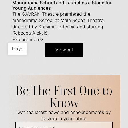
Monodrama School and Launches a Stage for
Young Audiences
The GAVRAN Theatre premiered the
monodrama School at Mala Scena Theatre,
directed by Krešimir Dolenčić and starring
Rebecca Aleksić.
Explore more
Plays
View All
Be The First One to
Know
Get the latest news and announcements by
Gavran in your inbox.