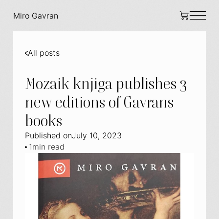
Miro Gavran
All posts
Mozaik knjiga publishes 3
new editions of Gavrans
books
Published on
July 10, 2023
1
min read