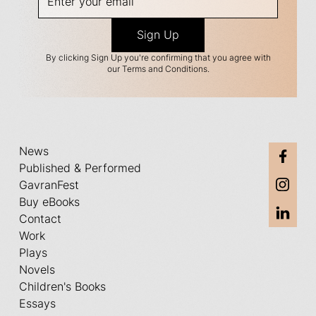
By clicking Sign Up you're confirming that you agree with
our Terms and Conditions.
News
Published & Performed
GavranFest
Buy eBooks
Contact
Work
Plays
Novels
Children's Books
Essays