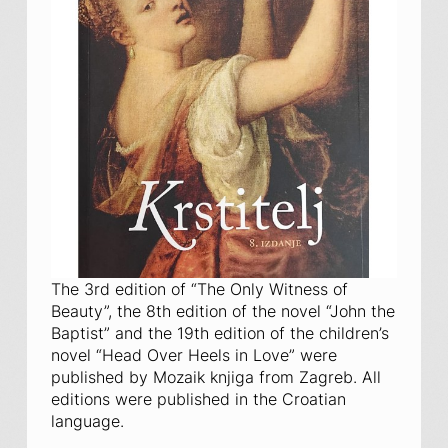
The 3rd edition of “The Only Witness of
Beauty”, the 8th edition of the novel “John the
Baptist” and the 19th edition of the children’s
novel “Head Over Heels in Love” were
published by Mozaik knjiga from Zagreb. All
editions were published in the Croatian
language.