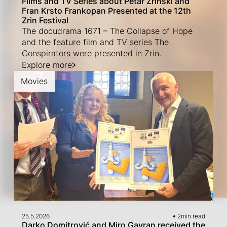
Films and TV Series about Petar Zrinski and
Fran Krsto Frankopan Presented at the 12th
Zrin Festival
The docudrama 1671 – The Collapse of Hope
and the feature film and TV series The
Conspirators were presented in Zrin.
Explore more
Movies
25.5.2026
2
min read
Darko Domitrović and Miro Gavran received the