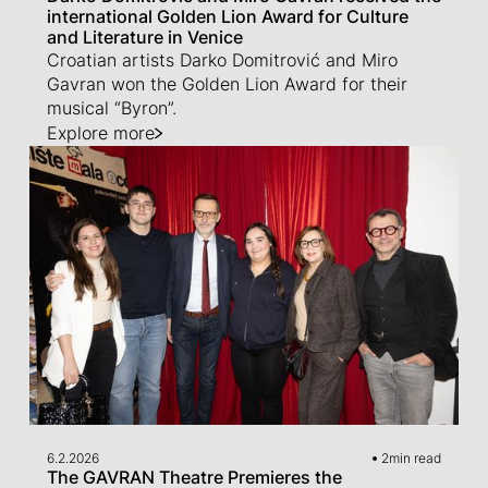
international Golden Lion Award for Culture
and Literature in Venice
Croatian artists Darko Domitrović and Miro
Gavran won the Golden Lion Award for their
musical “Byron”.
Explore more
6.2.2026
2
min read
The GAVRAN Theatre Premieres the