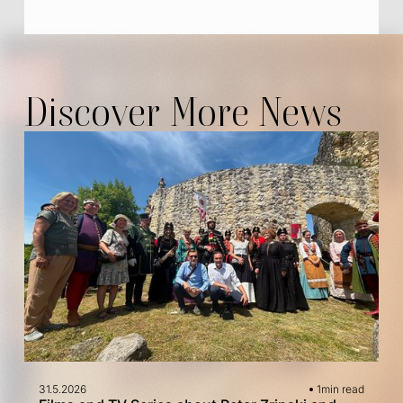
Discover More News
31.5.2026
1
min read